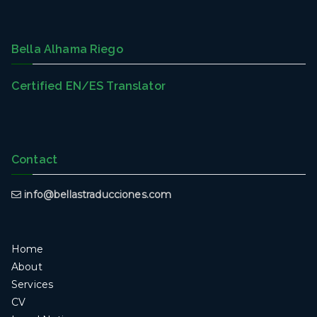
Bella Alhama Riego
Certified EN/ES Translator
Contact
info@bellastraducciones.com
Home
About
Services
CV