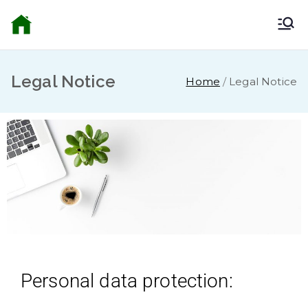
Bella Alhama
Inicio
Riego
Legal Notice
Home
Legal Notice
Personal data protection: