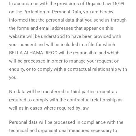
In accordance with the provisions of Organic Law 15/99
on the Protection of Personal Data, you are hereby
informed that the personal data that you send us through
the forms and email addresses that appear on this
website will be understood to have been provided with
your consent and will be included in a file for which
BELLA ALHAMA RIEGO will be responsible and which
will be processed in order to manage your request or
enquiry, or to comply with a contractual relationship with
you.
No data will be transferred to third parties except as
required to comply with the contractual relationship as
well as in cases where required by law.
Personal data will be processed in compliance with the
technical and organisational measures necessary to