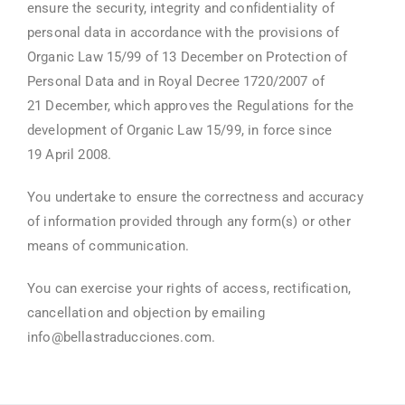
ensure the security, integrity and confidentiality of
personal data in accordance with the provisions of
Organic Law 15/99 of 13 December on Protection of
Personal Data and in Royal Decree 1720/2007 of
21 December, which approves the Regulations for the
development of Organic Law 15/99, in force since
19 April 2008.
You undertake to ensure the correctness and accuracy
of information provided through any form(s) or other
means of communication.
You can exercise your rights of access, rectification,
cancellation and objection by emailing
info@bellastraducciones.com.