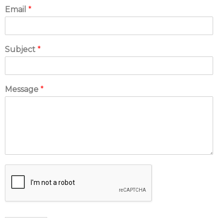
Email
*
Subject
*
Message
*