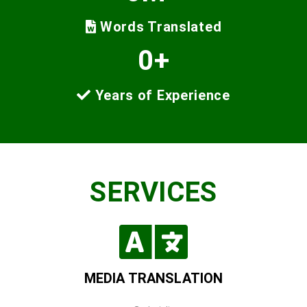
Words Translated
0
+
Years of Experience
SERVICES
MEDIA TRANSLATION