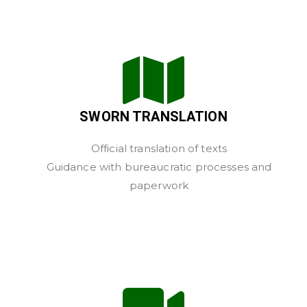
SWORN TRANSLATION
Official translation of texts
Guidance with bureaucratic processes and
paperwork