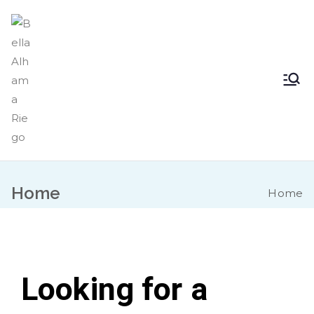
Bella Alhama
Inicio
Riego
Home
Home
Looking for a