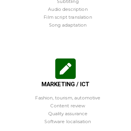
Subtitling
Audio description
Film script translation
Song adaptation
MARKETING / ICT
Fashion, tourism, automotive
Content review
Quality assurance
Software localisation