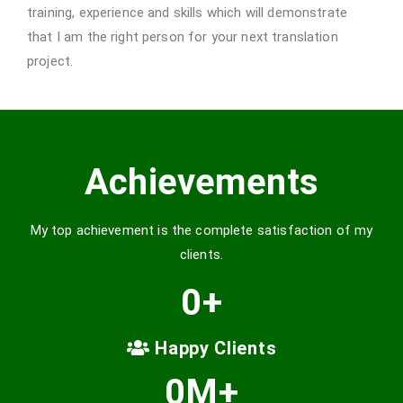
training, experience and skills which will demonstrate
that I am the right person for your next translation
project.
Achievements
My top achievement is the complete satisfaction of my
clients.
0
+
Happy Clients
0
M+