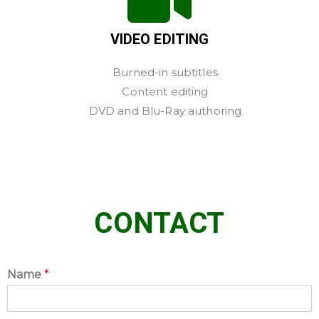
VIDEO EDITING
Burned-in subtitles
Content editing
DVD and Blu-Ray authoring
CONTACT
Name
*