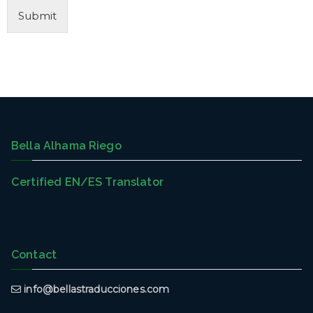
Submit
Bella Alhama Riego
Certified EN/ES Translator
Contact
info@bellastraducciones.com