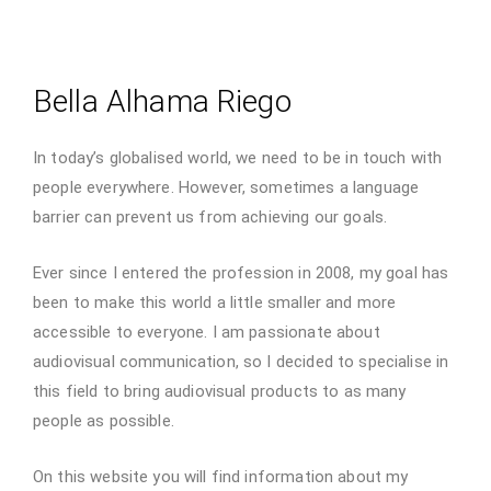
Bella Alhama Riego
In today’s globalised world, we need to be in touch with
people everywhere. However, sometimes a language
barrier can prevent us from achieving our goals.
Ever since I entered the profession in 2008, my goal has
been to make this world a little smaller and more
accessible to everyone. I am passionate about
audiovisual communication, so I decided to specialise in
this field to bring audiovisual products to as many
people as possible.
On this website you will find information about my