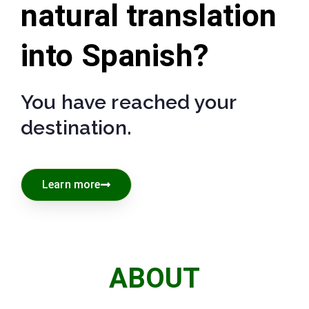
natural translation
into Spanish?
You have reached your
destination.
Learn more
ABOUT